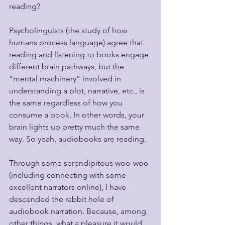
reading? 
Psycholinguists (the study of how 
humans process language) agree that 
reading and listening to books engage 
different brain pathways, but the 
“mental machinery” involved in 
understanding a plot, narrative, etc., is 
the same regardless of how you 
consume a book. In other words, your 
brain lights up pretty much the same 
way. So yeah, audiobooks are reading.
Through some serendipitous woo-woo 
(including connecting with some 
excellent narrators online), I have 
descended the rabbit hole of 
audiobook narration. Because, among 
other things, what a pleasure it would 