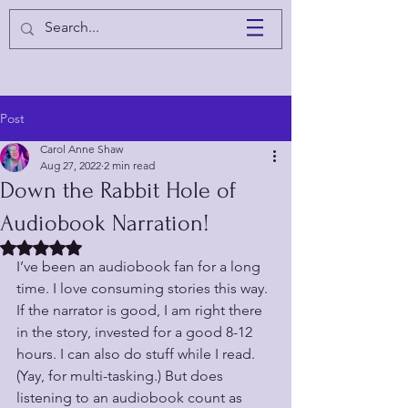
Post
Carol Anne Shaw
Aug 27, 2022
2 min read
Down the Rabbit Hole of
Audiobook Narration!
Rated NaN out of 5 stars.
I’ve been an audiobook fan for a long 
time. I love consuming stories this way. 
If the narrator is good, I am right there 
in the story, invested for a good 8-12 
hours. I can also do stuff while I read. 
(Yay, for multi-tasking.) But does 
listening to an audiobook count as 