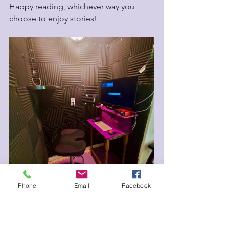
Happy reading, whichever way you 
choose to enjoy stories! 
Phone
Email
Facebook