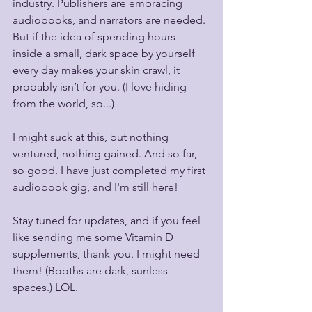
industry. Publishers are embracing 
audiobooks, and narrators are needed. 
But if the idea of spending hours 
inside a small, dark space by yourself 
every day makes your skin crawl, it 
probably isn’t for you. (I love hiding 
from the world, so...)
I might suck at this, but nothing 
ventured, nothing gained. And so far, 
so good. I have just completed my first 
audiobook gig, and I'm still here!
Stay tuned for updates, and if you feel 
like sending me some Vitamin D 
supplements, thank you. I might need 
them! (Booths are dark, sunless 
spaces.) LOL.