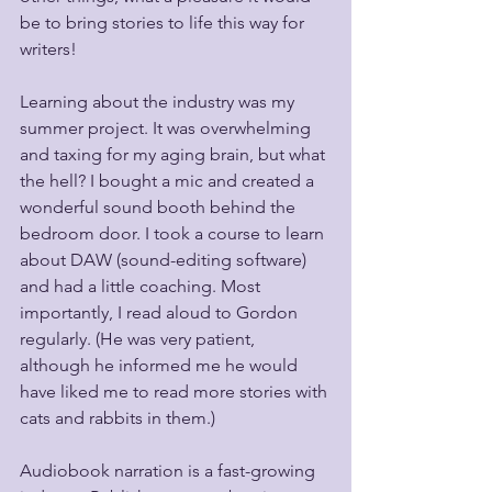
be to bring stories to life this way for 
writers! 
Learning about the industry was my 
summer project. It was overwhelming 
and taxing for my aging brain, but what 
the hell? I bought a mic and created a 
wonderful sound booth behind the 
bedroom door. I took a course to learn 
about DAW (sound-editing software) 
and had a little coaching. Most 
importantly, I read aloud to Gordon 
regularly. (He was very patient, 
although he informed me he would 
have liked me to read more stories with 
cats and rabbits in them.)
Audiobook narration is a fast-growing 