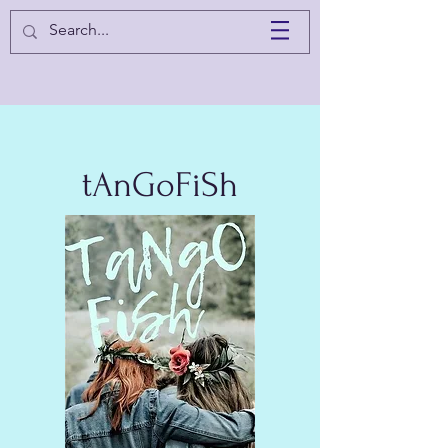
tAnGoFiSh