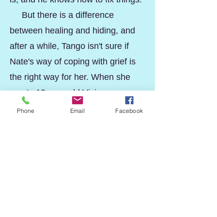
But there is a difference
between healing and hiding, and
after a while, Tango isn't sure if
Nate's way of coping with grief is
the right way for her. When she
meets 13-year-old Vivian,
suddenly everything she thought
Phone
Email
Facebook
she knew about the boy she loves
is challenged.
But has Tango gone too far?
And is she too lost to find her way
back to herself?
tAnGoFiSh
is a story of life
after loss.