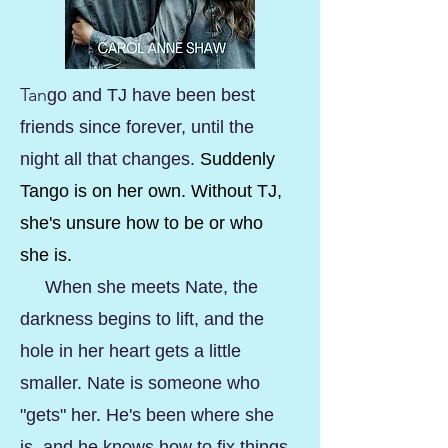
Tan
go and TJ have been best
friends since forever, until the
night all that changes.
Suddenly
Tango is on her own. Without TJ,
she's unsure how to be or who
she is.
When she meets Nate, the
darkness begins to lift, and the
hole in her heart gets a little
smaller. Nate is someone who
"gets" her. He's been where she
is, and he knows how to fix things.