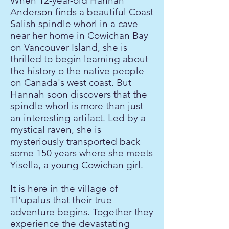
When 12-year-old Hannah
Anderson finds a beautiful Coast
Salish spindle whorl in a cave
near her home in Cowichan Bay
on Vancouver Island, she is
thrilled to begin learning about
the history o the native people
on Canada's west coast. But
Hannah soon discovers that the
spindle whorl is more than just
an interesting artifact. Led by a
mystical raven, she is
mysteriously transported back
some 150 years where she meets
Yisella, a young Cowichan girl.
It is here in the village of
Tl'upalus that their true
adventure begins. Together they
experience the devastating