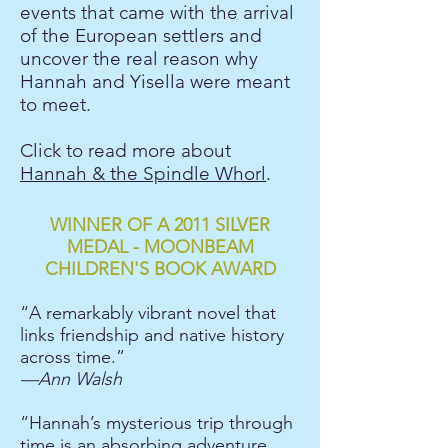
events that came with the arrival
of the European settlers and
uncover the real reason why
Hannah and Yisella were meant
to meet.
Click to read more about
Hannah & the Spindle Whorl
.
WINNER OF A 2011 SILVER
MEDAL - MOONBEAM
CHILDREN'S BOOK AWARD
“A remarkably vibrant novel that
links friendship and native history
across time.”
—Ann Walsh
“Hannah’s mysterious trip through
time is an absorbing adventure,