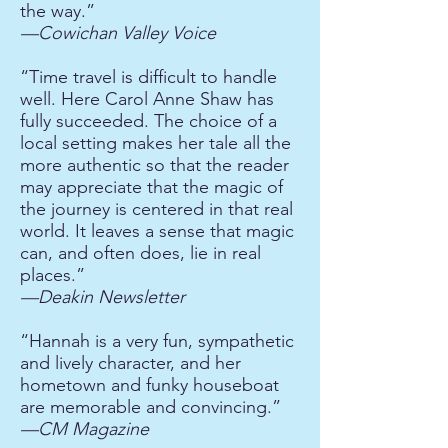
the way.”
—Cowichan Valley Voice
“Time travel is difficult to handle
well. Here Carol Anne Shaw has
fully succeeded. The choice of a
local setting makes her tale all the
more authentic so that the reader
may appreciate that the magic of
the journey is centered in that real
world. It leaves a sense that magic
can, and often does, lie in real
places.”
—Deakin Newsletter
“Hannah is a very fun, sympathetic
and lively character, and her
hometown and funky houseboat
are memorable and convincing.”
—CM Magazine