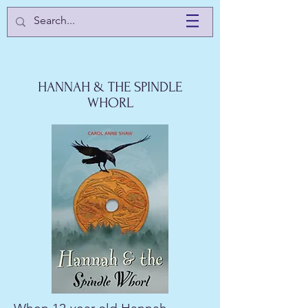
HANNAH & THE SPINDLE
WHORL