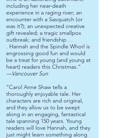
including her near-death
experience in a raging river; an
encounter with a Sasquatch (or
was it?); an unexpected creative
gift revealed; a tragic smallpox
outbreak; and friendship . .
. Hannah and the Spindle Whorl is
engrossing good fun and would
be a treat for young (and young at
heart) readers this Christmas.”
—Vancouver Sun
“Carol Anne Shaw tells a
thoroughly enjoyable tale. Her
characters are rich and original,
and they allow us to be swept
along in an engaging, fantastical
tale spanning 150 years. Young
readers will love Hannah, and they
just might
learn something along