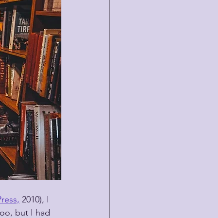
ress,
 2010), I 
oo, but I had 