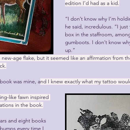
edition I’d had as a kid.
“I don’t know why I’m holdi
he said, incredulous. “I just 
box in the staffroom, amon
gumboots. I don’t know why 
up.”
 new-age flake, but it seemed like an affirmation from th
ck.
e book was mine, a
nd I knew exactly what my tattoo would
ng-like fawn inspired 
rations in the book.
ars and eight books 
ebumps every time I 