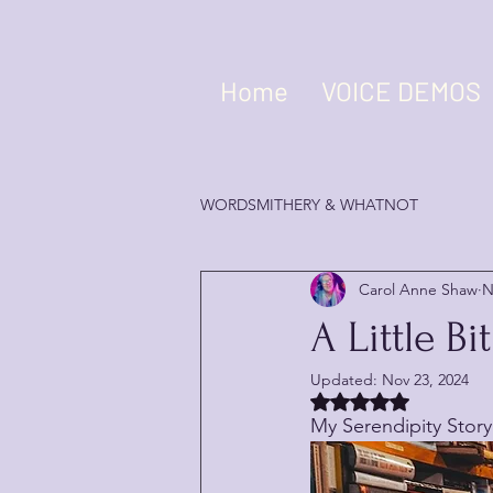
Home
VOICE DEMOS
WORDSMITHERY & WHATNOT
Carol Anne Shaw
N
A Little B
Updated:
Nov 23, 2024
Rated NaN out of 5 
My Serendipity Story