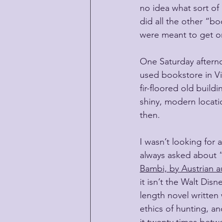
no idea what sort of d
did all the other “bo
were meant to get on
One Saturday afterno
used bookstore in Vi
fir-floored old build
shiny, modern locat
then.
I wasn’t looking for 
always asked about “
Bambi, by Austrian au
it isn’t the Walt Dis
length novel written 
ethics of hunting, a