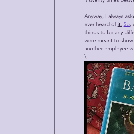
it twenty times betw
Anyway, I always ask
ever heard of 
it.
So
,
things to be any diffe
were meant to show u
another employee wa
\