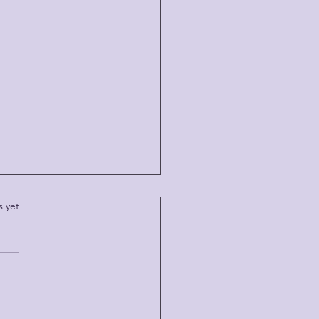
.
s yet
 TIME LETS YOU GO