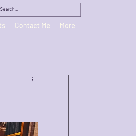
ts
Contact Me
More