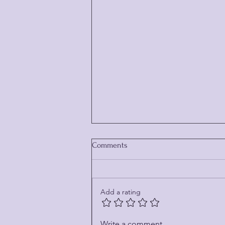
Comments
Add a rating
THE MUSHROOM HUNTER
Write a comment...