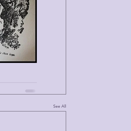
See All