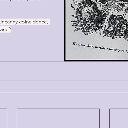
Uncanny coincidence, 
vine?