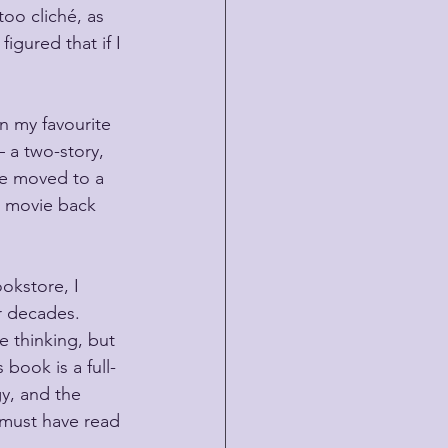
too cliché, as 
igured that if I 
n my favourite 
 a two-story, 
nce moved to a 
m movie back 
okstore, I 
r decades. 
e thinking, but 
book is a full-
gy, and the 
 must have read 