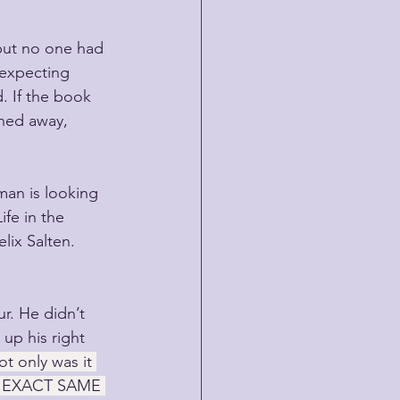
but no one had 
 expecting 
d. If the book 
ned away, 
man is looking 
ife in the 
lix Salten. 
r. He didn’t 
up his right 
t only was it 
the EXACT SAME 