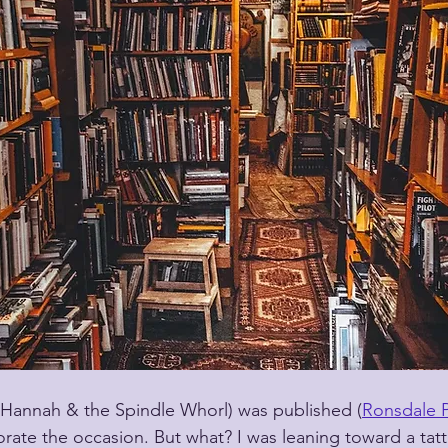
(Hannah & the Spindle Whorl) was published (
Ronsdale P
e the occasion. But what? I was leaning toward a tatt