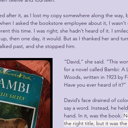
een twelve and fourteen.
ed after it, as I lost my copy somewhere along the way, 
 when I asked the bookstore employee about it, I wasn’t
rent this time. I was right; she hadn’t heard of it. I smile
p, then one day, it would. But as I thanked her and tur
lked past, and she stopped him.
“David,” she said. “This wo
for a novel called Bambi: A L
Woods, written in 1923 by Fe
Have you ever heard of it?”
David’s face drained of colou
say a word. Instead, he held 
hand. In it, was the book. 
No
the right title, but it was 