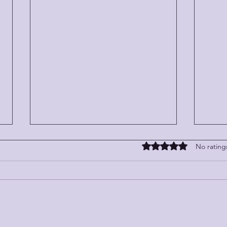
Rated 0 out of 5 stars
No rating
WHEN
LITTLE STORIES WITH BIG