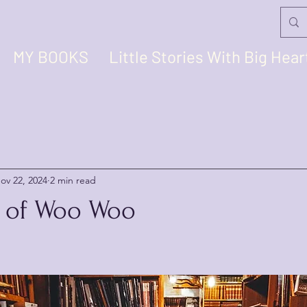
MY BOOKS
Little Stories With Big Hear
ov 22, 2024
2 min read
it of Woo Woo
stars.