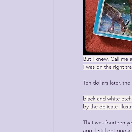
But I knew. Call me a
I was on the right tra
Ten dollars later, th
black and white etchi
by the delicate illust
That was fourteen ye
ago. I still get goos