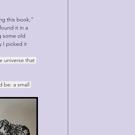
ng this book,” 
found it in a 
g some old 
I picked it 
e universe that 
 be: a small 