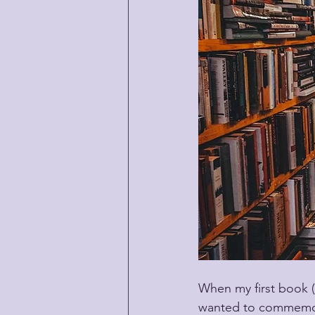
When my first book 
wanted to commemorat