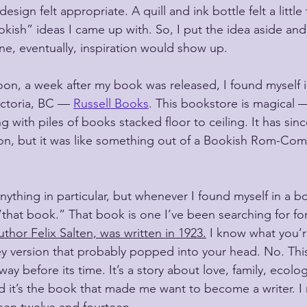
esign felt appropriate. A quill and ink bottle felt a little 
okish” ideas I came up with. So, I put the idea aside and f
e, eventually, inspiration would show up.
on, a week after my book was released, I found myself i
ctoria, BC — 
Russell Books
. This bookstore is magical —
ing with piles of books stacked floor to ceiling. It has si
ion, but it was like something out of a Bookish Rom-Co
anything in particular, but whenever I found myself in a bo
that book.” That book is one I’ve been searching for fo
thor Felix Salten, was written in 1923.
 I know what you’r
ney version that probably popped into your head. No. This 
way before its time. It’s a story about love, family, ecolo
nd it’s the book that made me want to become a writer. I