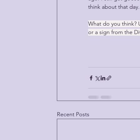
think about that day.
What do you think? 
or a sign from the Di
Recent Posts